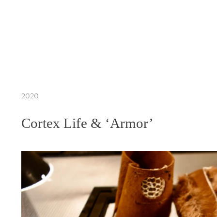
2020
Cortex Life & ‘Armor’