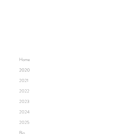
Home
2020
2021
2022
2023
2024
2025
Bio